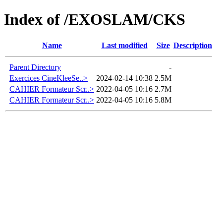
Index of /EXOSLAM/CKS
Name
Last modified
Size
Description
Parent Directory
-
Exercices CineKleeSe..>
2024-02-14 10:38
2.5M
CAHIER Formateur Scr..>
2022-04-05 10:16
2.7M
CAHIER Formateur Scr..>
2022-04-05 10:16
5.8M