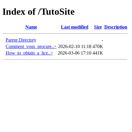
Index of /TutoSite
Name
Last modified
Size
Description
Parent Directory
-
Comment_vous_procure..>
2026-02-10 11:18
470K
How_to_obtain_a_lice..>
2026-03-06 17:10
441K