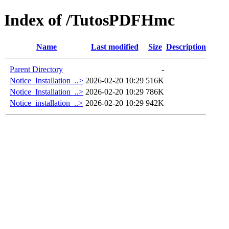
Index of /TutosPDFHmc
Name
Last modified
Size
Description
Parent Directory
-
Notice_Installation_..>
2026-02-20 10:29
516K
Notice_Installation_..>
2026-02-20 10:29
786K
Notice_installation_..>
2026-02-20 10:29
942K